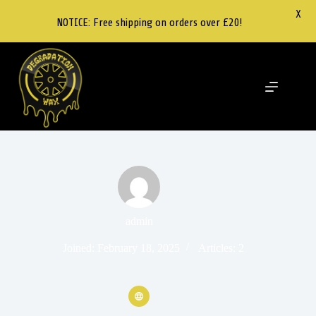
X
NOTICE: Free shipping on orders over £20!
admin
Joined: February 18, 2025
Articles: 2